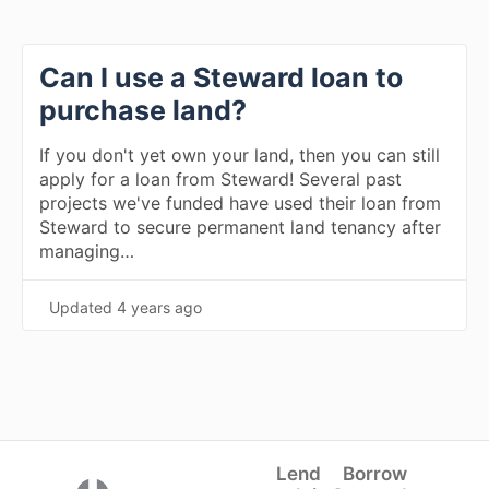
Can I use a Steward loan to
purchase land?
If you don't yet own your land, then you can still
apply for a loan from Steward! Several past
projects we've funded have used their loan from
Steward to secure permanent land tenancy after
managing…
Updated
4 years ago
Lend
Borrow