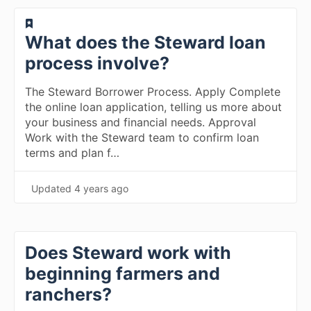
​What does the Steward loan
process involve?
The Steward Borrower Process. Apply Complete
the online loan application, telling us more about
your business and financial needs. Approval
Work with the Steward team to confirm loan
terms and plan f…
Updated
4 years ago
Does Steward work with
beginning farmers and
ranchers?