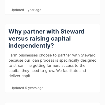
Updated
1 year ago
Why partner with Steward
versus raising capital
independently?
Farm businesses choose to partner with Steward
because our loan process is specifically designed
to streamline getting farmers access to the
capital they need to grow. We facilitate and
deliver capit…
Updated
5 years ago