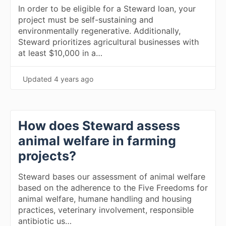
In order to be eligible for a Steward loan, your
project must be self-sustaining and
environmentally regenerative. Additionally,
Steward prioritizes agricultural businesses with
at least $10,000 in a…
Updated
4 years ago
How does Steward assess
animal welfare in farming
projects?
Steward bases our assessment of animal welfare
based on the adherence to the Five Freedoms for
animal welfare, humane handling and housing
practices, veterinary involvement, responsible
antibiotic us…