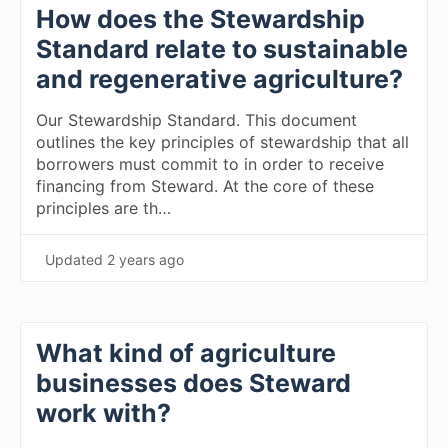
How does the Stewardship
Standard relate to sustainable
and regenerative agriculture?
Our Stewardship Standard. This document
outlines the key principles of stewardship that all
borrowers must commit to in order to receive
financing from Steward. At the core of these
principles are th…
Updated
2 years ago
What kind of agriculture
businesses does Steward
work with?