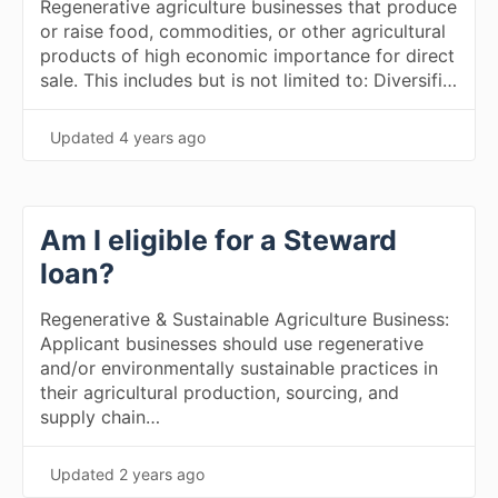
Regenerative agriculture businesses that produce
or raise food, commodities, or other agricultural
products of high economic importance for direct
sale. This includes but is not limited to: Diversifi…
Updated
4 years ago
Am I eligible for a Steward
loan?
Regenerative & Sustainable Agriculture Business:
Applicant businesses should use regenerative
and/or environmentally sustainable practices in
their agricultural production, sourcing, and
supply chain…
Updated
2 years ago