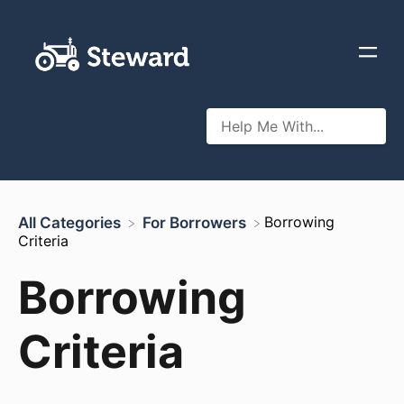
​Borrowing
All Categories
​For Borrowers
Criteria
Borrowing
Criteria