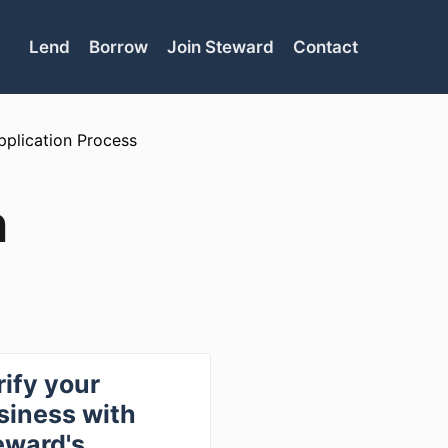
Lend
Borrow
Join Steward
Contact
pplication Process
n
rify your
siness with
eward's