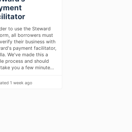
yment
ilitator
rder to use the Steward
form, all borrowers must
 verify their business with
ard's payment facilitator,
la. We've made this a
le process and should
 take you a few minute…
ated
1 week ago