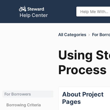
Help Center
All Categories
​For Bor
Using St
Process
About Project
For Borrowers
Pages
Borrowing Criteria