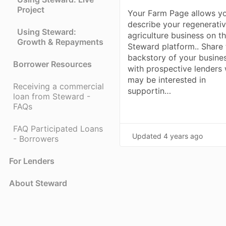
Project
Your Farm Page allows y
describe your regenerati
Using Steward:
agriculture business on t
Growth & Repayments
Steward platform.. Share 
backstory of your busine
Borrower Resources
with prospective lenders
may be interested in
Receiving a commercial
supportin…
loan from Steward -
FAQs
FAQ Participated Loans
Updated
4 years ago
- Borrowers
For Lenders
About Steward