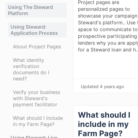
Project pages are
Using The Steward
personalized pages to
Platform
showcase your campaign
Steward's platform.. Use 
Using Steward:
space to communicate to
Application Process
prospective participating
lenders why you are appl
About Project Pages
for a Steward loan and h
What identity
verification
documents do I
need?
Updated
4 years ago
Verify your business
with Steward's
payment facilitator
What should I
What should I include
include in my
in my Farm Page?
Farm Page?
Using Steward: Live