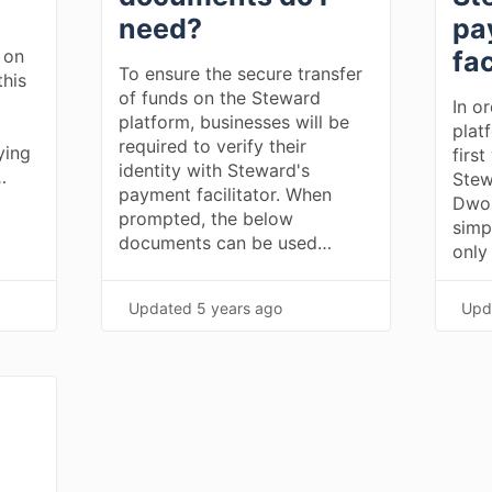
need?
pa
 on
fac
To ensure the secure transfer
this
of funds on the Steward
In o
platform, businesses will be
plat
required to verify their
ying
first
identity with Steward's
…
Stew
payment facilitator. When
Dwol
prompted, the below
simp
documents can be used…
only
Updated
5 years ago
Upd