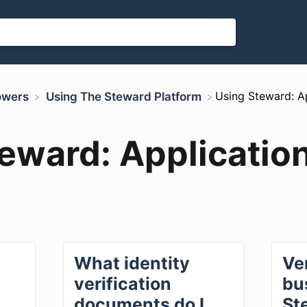
​Using Steward: A
rowers
​Using The Steward Platform
eward: Applicatio
What identity
Ve
verification
bu
documents do I
St