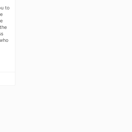
ou to
ve
he
the
ss
 who